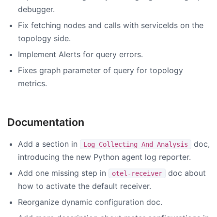
debugger.
Fix fetching nodes and calls with serviceIds on the
topology side.
Implement Alerts for query errors.
Fixes graph parameter of query for topology
metrics.
Documentation
Add a section in
doc,
Log Collecting And Analysis
introducing the new Python agent log reporter.
Add one missing step in
doc about
otel-receiver
how to activate the default receiver.
Reorganize dynamic configuration doc.