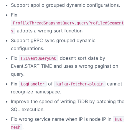
Support apollo grouped dynamic configurations.
Fix
ProfileThreadSnapshotQuery.queryProfiledSegment
adopts a wrong sort function
s
Support gRPC sync grouped dynamic
configurations.
Fix
doesn’t sort data by
H2EventQueryDAO
Event.START_TIME and uses a wrong pagination
query.
Fix
of
cannot
LogHandler
kafka-fetcher-plugin
recognize namespace.
Improve the speed of writing TiDB by batching the
SQL execution.
Fix wrong service name when IP is node IP in
k8s-
.
mesh