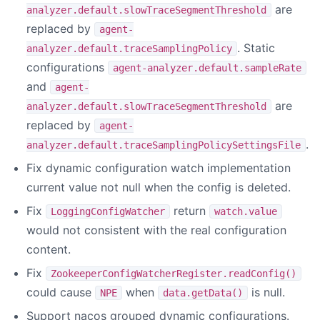
are
analyzer.default.slowTraceSegmentThreshold
replaced by
agent-
. Static
analyzer.default.traceSamplingPolicy
configurations
agent-analyzer.default.sampleRate
and
agent-
are
analyzer.default.slowTraceSegmentThreshold
replaced by
agent-
.
analyzer.default.traceSamplingPolicySettingsFile
Fix dynamic configuration watch implementation
current value not null when the config is deleted.
Fix
return
LoggingConfigWatcher
watch.value
would not consistent with the real configuration
content.
Fix
ZookeeperConfigWatcherRegister.readConfig()
could cause
when
is null.
NPE
data.getData()
Support nacos grouped dynamic configurations.