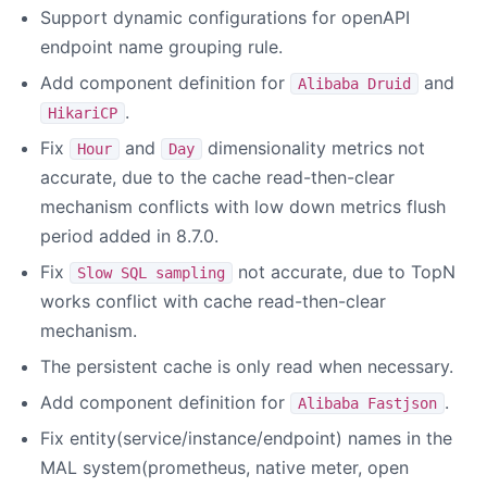
Support dynamic configurations for openAPI
endpoint name grouping rule.
Add component definition for
and
Alibaba Druid
.
HikariCP
Fix
and
dimensionality metrics not
Hour
Day
accurate, due to the cache read-then-clear
mechanism conflicts with low down metrics flush
period added in 8.7.0.
Fix
not accurate, due to TopN
Slow SQL sampling
works conflict with cache read-then-clear
mechanism.
The persistent cache is only read when necessary.
Add component definition for
.
Alibaba Fastjson
Fix entity(service/instance/endpoint) names in the
MAL system(prometheus, native meter, open