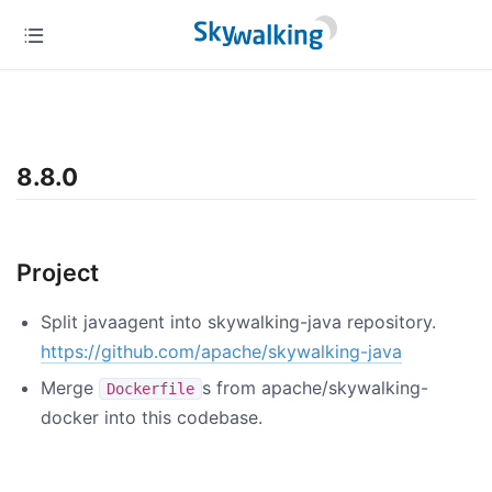
8.8.0
Project
Split javaagent into skywalking-java repository.
https://github.com/apache/skywalking-java
Merge
s from apache/skywalking-
Dockerfile
docker into this codebase.