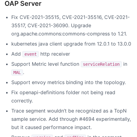
OAP Server
Fix CVE-2021-35515, CVE-2021-35516, CVE-2021-
35517, CVE-2021-36090. Upgrade
org.apache.commons:commons-compress to 1.21.
kubernetes java client upgrade from 12.0.1 to 13.0.0
Add
http receiver
event
Support Metric level function
in
serviceRelation
.
MAL
Support envoy metrics binding into the topology.
Fix openapi-definitions folder not being read
correctly.
Trace segment wouldn’t be recognized as a TopN
sample service. Add through #4694 experimentally,
but it caused performance impact.