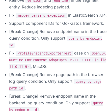
Remove
and
in the segment
version
endTime
entity. Reduce indexing payload.
Fix
in ElasticSearch 7.14.
mapper_parsing_exception
Support component IDs for Go-Kratos framework.
[Break Change] Remove endpoint name in the trace
query condition. Only support
query by endpoint
.
id
Fix
case on
ProfileSnapshotExporterTest
OpenJDK
Runtime Environment AdoptOpenJDK-11.0.11+9 (build
, MacOS.
11.0.11+9)
[Break Change] Remove page path in the browser
log query condition. Only support
query by page
.
path id
[Break Change] Remove endpoint name in the
backend log query condition. Only support
query
.
by endpoint id