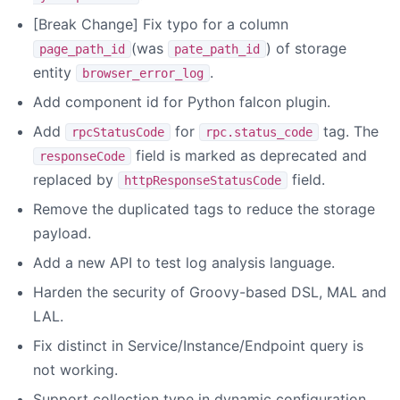
[Break Change] Fix typo for a column
(was
) of storage
page_path_id
pate_path_id
entity
.
browser_error_log
Add component id for Python falcon plugin.
Add
for
tag. The
rpcStatusCode
rpc.status_code
field is marked as deprecated and
responseCode
replaced by
field.
httpResponseStatusCode
Remove the duplicated tags to reduce the storage
payload.
Add a new API to test log analysis language.
Harden the security of Groovy-based DSL, MAL and
LAL.
Fix distinct in Service/Instance/Endpoint query is
not working.
Support collection type in dynamic configuration