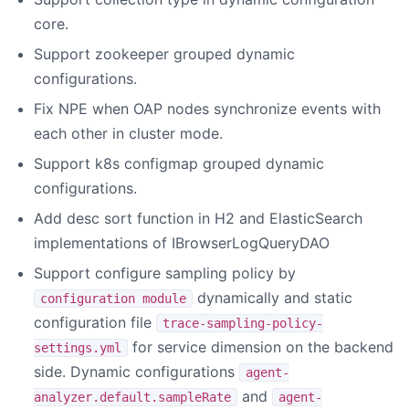
core.
Support zookeeper grouped dynamic
configurations.
Fix NPE when OAP nodes synchronize events with
each other in cluster mode.
Support k8s configmap grouped dynamic
configurations.
Add desc sort function in H2 and ElasticSearch
implementations of IBrowserLogQueryDAO
Support configure sampling policy by
dynamically and static
configuration module
configuration file
trace-sampling-policy-
for service dimension on the backend
settings.yml
side. Dynamic configurations
agent-
and
analyzer.default.sampleRate
agent-