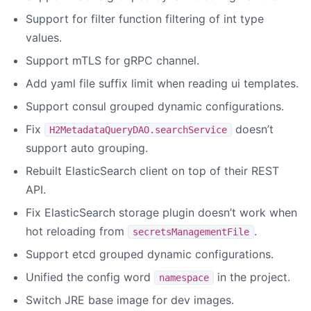
Support for filter function filtering of int type
values.
Support mTLS for gRPC channel.
Add yaml file suffix limit when reading ui templates.
Support consul grouped dynamic configurations.
Fix
doesn’t
H2MetadataQueryDAO.searchService
support auto grouping.
Rebuilt ElasticSearch client on top of their REST
API.
Fix ElasticSearch storage plugin doesn’t work when
hot reloading from
.
secretsManagementFile
Support etcd grouped dynamic configurations.
Unified the config word
in the project.
namespace
Switch JRE base image for dev images.