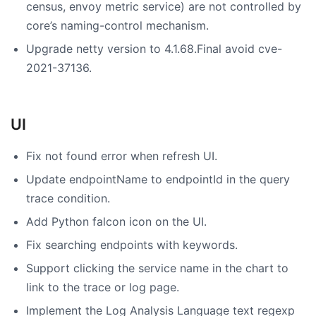
census, envoy metric service) are not controlled by
core’s naming-control mechanism.
Upgrade netty version to 4.1.68.Final avoid cve-
2021-37136.
UI
Fix not found error when refresh UI.
Update endpointName to endpointId in the query
trace condition.
Add Python falcon icon on the UI.
Fix searching endpoints with keywords.
Support clicking the service name in the chart to
link to the trace or log page.
Implement the Log Analysis Language text regexp