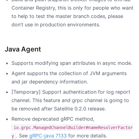
Container Registry, this is only for people who want
to help to test the master branch codes, please
don’t use in production environments.
Java Agent
Supports modifying span attributes in async mode.
Agent supports the collection of JVM arguments
and jar dependency information.
[Temporary] Support authentication for log report
channel. This feature and grpc channel is going to
be removed after Satellite 0.2.0 release.
Remove deprecated gRPC method,
io.grpc.ManagedChannelBuilder#nameResolverFactor
. See
gRPC-java 7133
for more details.
y