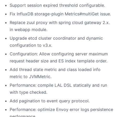
Support session expired threshold configurable.
Fix InfluxDB storage-plugin Metrics#multiGet issue.
Replace zuul proxy with spring cloud gateway 2.x.
in webapp module.
Upgrade etcd cluster coordinator and dynamic
configuration to v3.x.
Configuration: Allow configuring server maximum
request header size and ES index template order.
Add thread state metric and class loaded info
metric to JVMMetric.
Performance: compile LAL DSL statically and run
with type checked.
Add pagination to event query protocol.
Performance: optimize Envoy error logs persistence
performance.