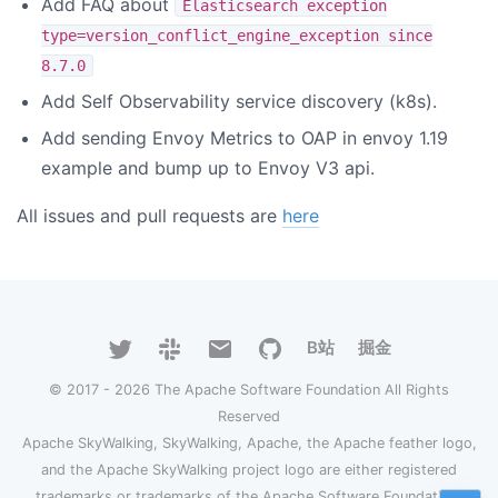
Add FAQ about
Elasticsearch exception
type=version_conflict_engine_exception since
8.7.0
Add Self Observability service discovery (k8s).
Add sending Envoy Metrics to OAP in envoy 1.19
example and bump up to Envoy V3 api.
All issues and pull requests are
here
B站
掘金
© 2017 - 2026 The Apache Software Foundation All Rights
Reserved
Apache SkyWalking, SkyWalking, Apache, the Apache feather logo,
and the Apache SkyWalking project logo are either registered
trademarks or trademarks of the Apache Software Foundation.