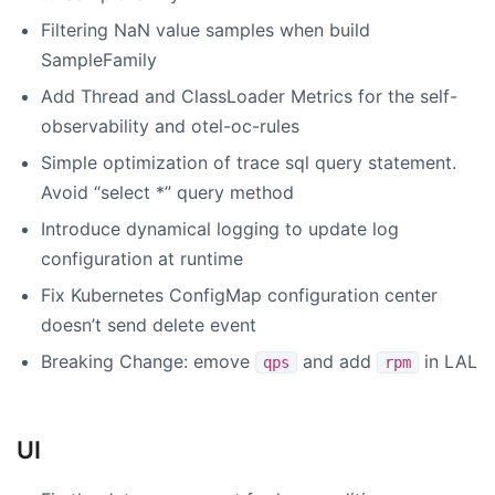
Filtering NaN value samples when build
SampleFamily
Add Thread and ClassLoader Metrics for the self-
observability and otel-oc-rules
Simple optimization of trace sql query statement.
Avoid “select *” query method
Introduce dynamical logging to update log
configuration at runtime
Fix Kubernetes ConfigMap configuration center
doesn’t send delete event
Breaking Change: emove
and add
in LAL
qps
rpm
UI