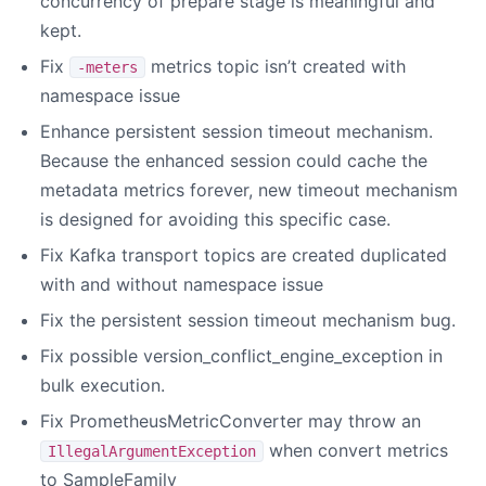
concurrency of prepare stage is meaningful and
kept.
Fix
metrics topic isn’t created with
-meters
namespace issue
Enhance persistent session timeout mechanism.
Because the enhanced session could cache the
metadata metrics forever, new timeout mechanism
is designed for avoiding this specific case.
Fix Kafka transport topics are created duplicated
with and without namespace issue
Fix the persistent session timeout mechanism bug.
Fix possible version_conflict_engine_exception in
bulk execution.
Fix PrometheusMetricConverter may throw an
when convert metrics
IllegalArgumentException
to SampleFamily