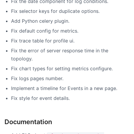
Fix the date component for log conditions.
Fix selector keys for duplicate options.
Add Python celery plugin.
Fix default config for metrics.
Fix trace table for profile ui.
Fix the error of server response time in the
topology.
Fix chart types for setting metrics configure.
Fix logs pages number.
Implement a timeline for Events in a new page.
Fix style for event details.
Documentation