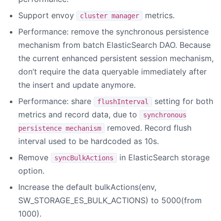
Support envoy
metrics.
cluster manager
Performance: remove the synchronous persistence
mechanism from batch ElasticSearch DAO. Because
the current enhanced persistent session mechanism,
don’t require the data queryable immediately after
the insert and update anymore.
Performance: share
setting for both
flushInterval
metrics and record data, due to
synchronous
removed. Record flush
persistence mechanism
interval used to be hardcoded as 10s.
Remove
in ElasticSearch storage
syncBulkActions
option.
Increase the default bulkActions(env,
SW_STORAGE_ES_BULK_ACTIONS) to 5000(from
1000).