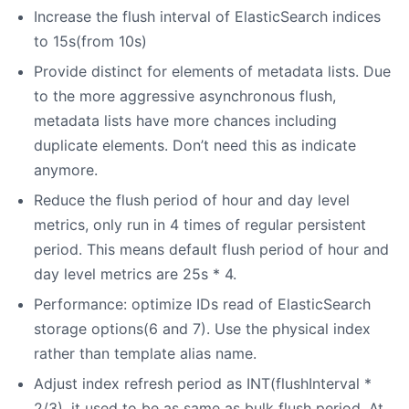
Increase the flush interval of ElasticSearch indices
to 15s(from 10s)
Provide distinct for elements of metadata lists. Due
to the more aggressive asynchronous flush,
metadata lists have more chances including
duplicate elements. Don’t need this as indicate
anymore.
Reduce the flush period of hour and day level
metrics, only run in 4 times of regular persistent
period. This means default flush period of hour and
day level metrics are 25s * 4.
Performance: optimize IDs read of ElasticSearch
storage options(6 and 7). Use the physical index
rather than template alias name.
Adjust index refresh period as INT(flushInterval *
2/3), it used to be as same as bulk flush period. At