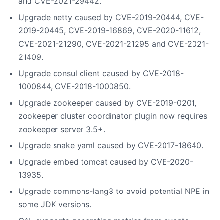
and CVE-2021-29442.
Upgrade netty caused by CVE-2019-20444, CVE-
2019-20445, CVE-2019-16869, CVE-2020-11612,
CVE-2021-21290, CVE-2021-21295 and CVE-2021-
21409.
Upgrade consul client caused by CVE-2018-
1000844, CVE-2018-1000850.
Upgrade zookeeper caused by CVE-2019-0201,
zookeeper cluster coordinator plugin now requires
zookeeper server 3.5+.
Upgrade snake yaml caused by CVE-2017-18640.
Upgrade embed tomcat caused by CVE-2020-
13935.
Upgrade commons-lang3 to avoid potential NPE in
some JDK versions.