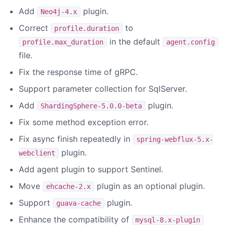
Add
plugin.
Neo4j-4.x
Correct
to
profile.duration
in the default
profile.max_duration
agent.config
file.
Fix the response time of gRPC.
Support parameter collection for SqlServer.
Add
plugin.
ShardingSphere-5.0.0-beta
Fix some method exception error.
Fix async finish repeatedly in
spring-webflux-5.x-
plugin.
webclient
Add agent plugin to support Sentinel.
Move
plugin as an optional plugin.
ehcache-2.x
Support
plugin.
guava-cache
Enhance the compatibility of
mysql-8.x-plugin