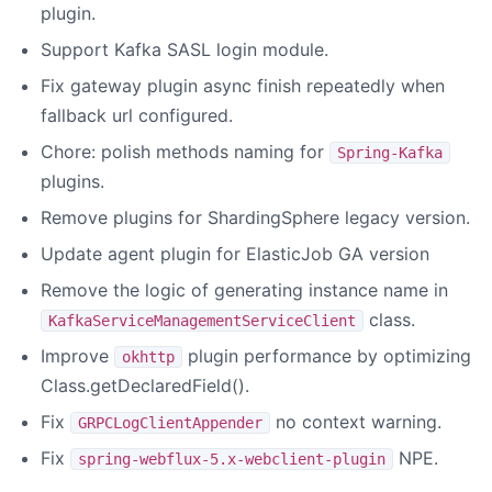
plugin.
Support Kafka SASL login module.
Fix gateway plugin async finish repeatedly when
fallback url configured.
Chore: polish methods naming for
Spring-Kafka
plugins.
Remove plugins for ShardingSphere legacy version.
Update agent plugin for ElasticJob GA version
Remove the logic of generating instance name in
class.
KafkaServiceManagementServiceClient
Improve
plugin performance by optimizing
okhttp
Class.getDeclaredField().
Fix
no context warning.
GRPCLogClientAppender
Fix
NPE.
spring-webflux-5.x-webclient-plugin