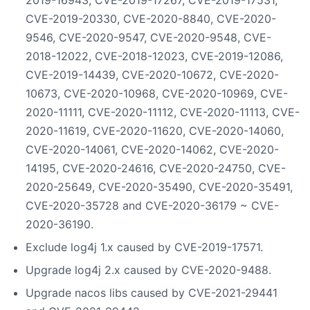
CVE-2019-20330, CVE-2020-8840, CVE-2020-
9546, CVE-2020-9547, CVE-2020-9548, CVE-
2018-12022, CVE-2018-12023, CVE-2019-12086,
CVE-2019-14439, CVE-2020-10672, CVE-2020-
10673, CVE-2020-10968, CVE-2020-10969, CVE-
2020-11111, CVE-2020-11112, CVE-2020-11113, CVE-
2020-11619, CVE-2020-11620, CVE-2020-14060,
CVE-2020-14061, CVE-2020-14062, CVE-2020-
14195, CVE-2020-24616, CVE-2020-24750, CVE-
2020-25649, CVE-2020-35490, CVE-2020-35491,
CVE-2020-35728 and CVE-2020-36179 ~ CVE-
2020-36190.
Exclude log4j 1.x caused by CVE-2019-17571.
Upgrade log4j 2.x caused by CVE-2020-9488.
Upgrade nacos libs caused by CVE-2021-29441