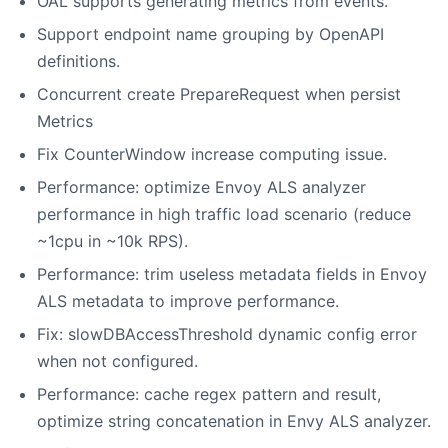
OAL supports generating metrics from events.
Support endpoint name grouping by OpenAPI
definitions.
Concurrent create PrepareRequest when persist
Metrics
Fix CounterWindow increase computing issue.
Performance: optimize Envoy ALS analyzer
performance in high traffic load scenario (reduce
~1cpu in ~10k RPS).
Performance: trim useless metadata fields in Envoy
ALS metadata to improve performance.
Fix: slowDBAccessThreshold dynamic config error
when not configured.
Performance: cache regex pattern and result,
optimize string concatenation in Envy ALS analyzer.