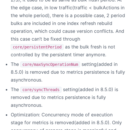
the edge case, in low traffic(traffic < bulkActions in
the whole period), there is a possible case, 2 period
bulks are included in one index refresh rebuild
operation, which could cause version conflicts. And
this case can’t be fixed through
as the bulk fresh is not
core/persistentPeriod
controlled by the persistent timer anymore.
The
setting(added in
core/maxSyncOperationNum
8.5.0) is removed due to metrics persistence is fully
asynchronous.
The
setting(added in 8.5.0) is
core/syncThreads
removed due to metrics persistence is fully
asynchronous.
Optimization: Concurrency mode of execution
stage for metrics is removed(added in 8.5.0). Only