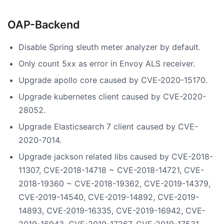
OAP-Backend
Disable Spring sleuth meter analyzer by default.
Only count 5xx as error in Envoy ALS receiver.
Upgrade apollo core caused by CVE-2020-15170.
Upgrade kubernetes client caused by CVE-2020-
28052.
Upgrade Elasticsearch 7 client caused by CVE-
2020-7014.
Upgrade jackson related libs caused by CVE-2018-
11307, CVE-2018-14718 ~ CVE-2018-14721, CVE-
2018-19360 ~ CVE-2018-19362, CVE-2019-14379,
CVE-2019-14540, CVE-2019-14892, CVE-2019-
14893, CVE-2019-16335, CVE-2019-16942, CVE-
2019-16943, CVE-2019-17267, CVE-2019-17531,