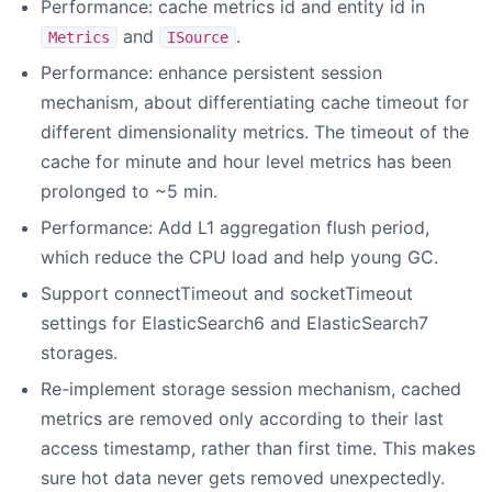
Performance: cache metrics id and entity id in
and
.
Metrics
ISource
Performance: enhance persistent session
mechanism, about differentiating cache timeout for
different dimensionality metrics. The timeout of the
cache for minute and hour level metrics has been
prolonged to ~5 min.
Performance: Add L1 aggregation flush period,
which reduce the CPU load and help young GC.
Support connectTimeout and socketTimeout
settings for ElasticSearch6 and ElasticSearch7
storages.
Re-implement storage session mechanism, cached
metrics are removed only according to their last
access timestamp, rather than first time. This makes
sure hot data never gets removed unexpectedly.