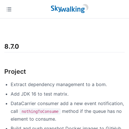
8.7.0
Project
Extract dependency management to a bom.
Add JDK 16 to test matrix.
DataCarrier consumer add a new event notification,
call
method if the queue has no
nothingToConsume
element to consume.
Build and push snapshot Docker images to GitHub