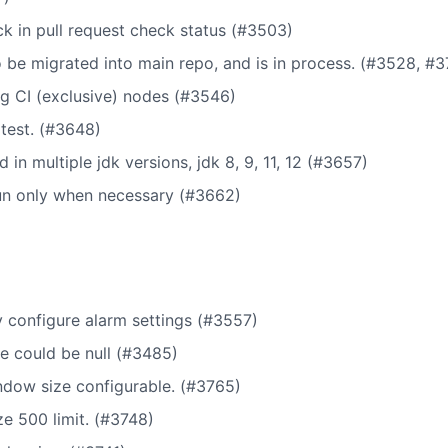
ck in pull request check status (#3503)
o be migrated into main repo, and is in process. (#3528, #3
g CI (exclusive) nodes (#3546)
test. (#3648)
d in multiple jdk versions, jdk 8, 9, 11, 12 (#3657)
run only when necessary (#3662)
 configure alarm settings (#3557)
e could be null (#3485)
dow size configurable. (#3765)
 500 limit. (#3748)