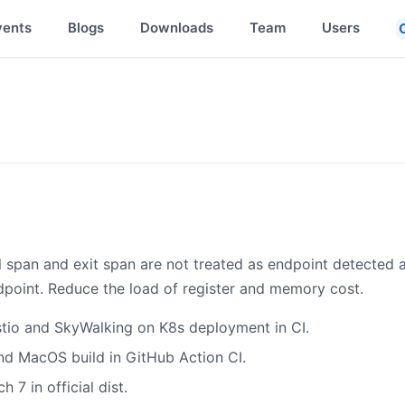
vents
Blogs
Downloads
Team
Users
l span and exit span are not treated as endpoint detected at
ndpoint. Reduce the load of register and memory cost.
stio and SkyWalking on K8s deployment in CI.
d MacOS build in GitHub Action CI.
 7 in official dist.