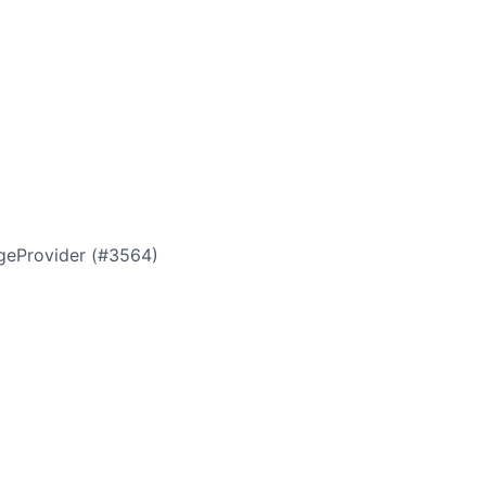
ageProvider (#3564)