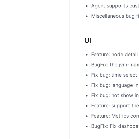
Agent supports cus
Miscellaneous bug f
UI
Feature: node detail
BugFix: the jvm-max
Fix bug: time select
Fix bug: language ini
Fix bug: not show i
Feature: support the
Feature: Metrics co
BugFix: Fix dashboa