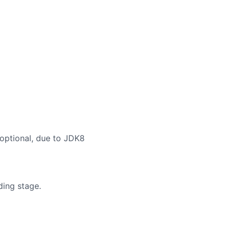
 optional, due to JDK8
ding stage.