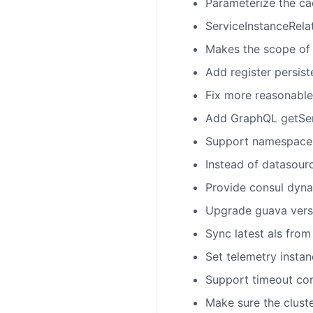
Parameterize the ca
ServiceInstanceRelat
Makes the scope of
Add register persis
Fix more reasonable
Add GraphQL getServ
Support namespace i
Instead of datasour
Provide consul dyna
Upgrade guava versi
Sync latest als fro
Set telemetry insta
Support timeout con
Make sure the clust