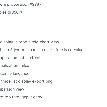
tom properties. (#3367)
ixes (#3567)
 display in topo circle-chart view.
heap & jvm-maxnonheap is -1, free is no value
 operation not in effect
tialization failed
nstance language
 trace list display export png
mparison view
rd top throughput copy