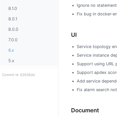
Ignore no statement
8.1.0
Fix bug in docker-e
8.0.1
8.0.0
UI
7.0.0
Service topology en
6.x
Service instance de
5.x
Support using URL p
Support apdex score
Commit Id: 92636dd
Add service depende
Fix alarm search no
Document