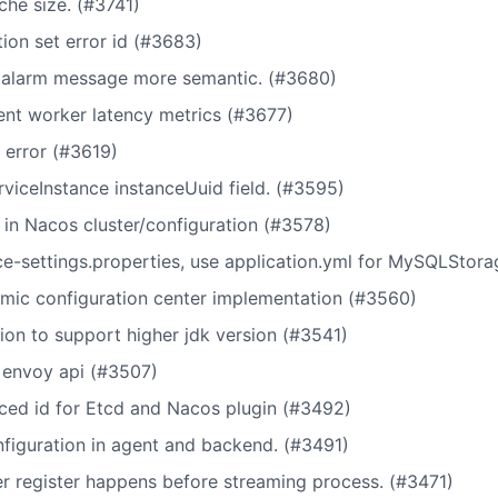
che size. (#3741)
ion set error id (#3683)
 alarm message more semantic. (#3680)
tent worker latency metrics (#3677)
 error (#3619)
iceInstance instanceUuid field. (#3595)
n Nacos cluster/configuration (#3578)
ce-settings.properties, use application.yml for MySQLStor
mic configuration center implementation (#3560)
on to support higher jdk version (#3541)
m envoy api (#3507)
nced id for Etcd and Nacos plugin (#3492)
figuration in agent and backend. (#3491)
er register happens before streaming process. (#3471)