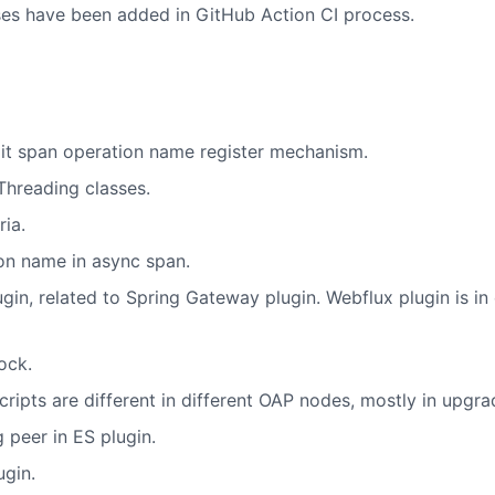
es have been added in GitHub Action CI process.
it span operation name register mechanism.
Threading classes.
ia.
on name in async span.
in, related to Spring Gateway plugin. Webflux plugin is in
ock.
ipts are different in different OAP nodes, mostly in upgra
 peer in ES plugin.
ugin.