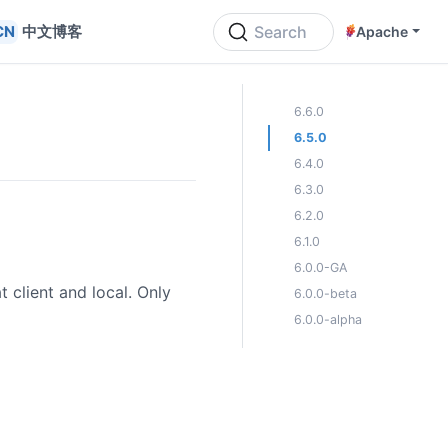
中文博客
Search
Apache
ON THIS PAGE
6.6.0
6.5.0
6.4.0
6.3.0
6.2.0
6.1.0
6.0.0-GA
 client and local. Only
6.0.0-beta
6.0.0-alpha