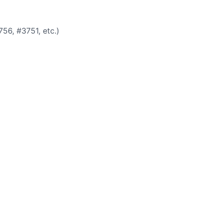
756, #3751, etc.)