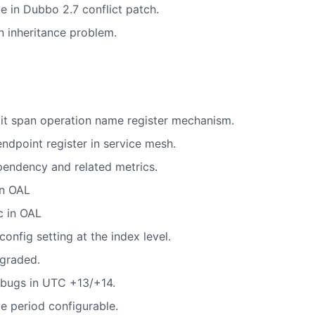
e in Dubbo 2.7 conflict patch.
n inheritance problem.
it span operation name register mechanism.
ndpoint register in service mesh.
pendency and related metrics.
in OAL
c in OAL
nfig setting at the index level.
graded.
 bugs in UTC +13/+14.
 period configurable.