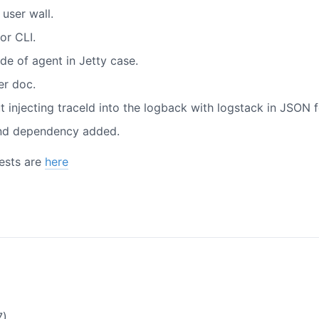
 user wall.
or CLI.
e of agent in Jetty case.
er doc.
injecting traceId into the logback with logstack in JSON 
and dependency added.
uests are
here
7)