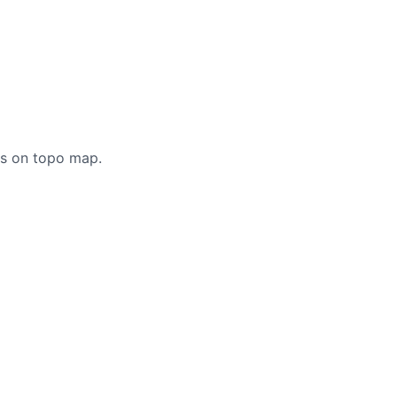
cs on topo map.