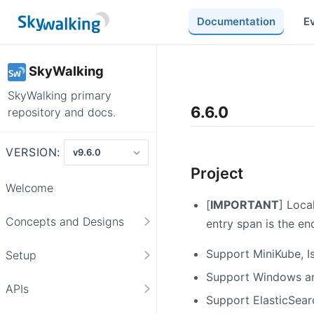
Documentation
E
SkyWalking
SkyWalking primary
6.6.0
repository and docs.
VERSION:
Project
Welcome
[
IMPORTANT
] Loca
Concepts and Designs
entry span is the e
Support MiniKube, I
Setup
Support Windows an
APIs
Support ElasticSearch