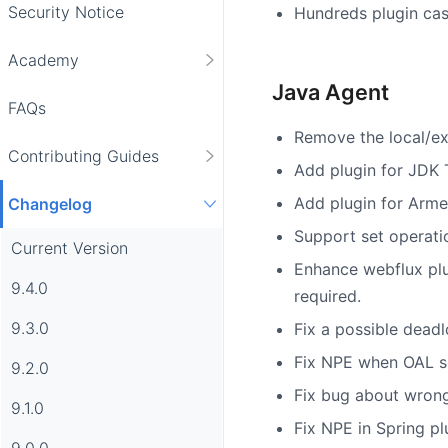
Security Notice
Hundreds plugin cas
Academy
Java Agent
FAQs
Remove the local/ex
Contributing Guides
Add plugin for JDK 
Add plugin for Armer
Changelog
Support set operati
Current Version
Enhance webflux plug
9.4.0
required.
9.3.0
Fix a possible deadl
Fix NPE when OAL scr
9.2.0
Fix bug about wrong
9.1.0
Fix NPE in Spring pl
9.0.0