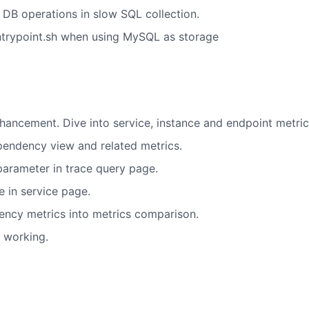
 DB operations in slow SQL collection.
ntrypoint.sh when using MySQL as storage
hancement. Dive into service, instance and endpoint metri
pendency view and related metrics.
arameter in trace query page.
 in service page.
ncy metrics into metrics comparison.
t working.