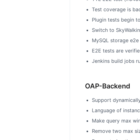
Test coverage is ba
Plugin tests begin t
Switch to SkyWalkin
MySQL storage e2e 
E2E tests are verifie
Jenkins build jobs 
OAP-Backend
Support dynamically
Language of instanc
Make query max win
Remove two max size