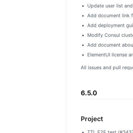
Update user list and
Add document link f
Add deployment guid
Modify Consul clust
Add document about 
ElementUI license 
All issues and pull req
6.5.0
Project
TTL E2E test (#343