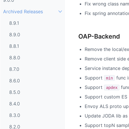
Fix wrong class nam
Archived Releases
Fix spring annotatio
8.9.1
8.9.0
OAP-Backend
8.8.1
Remove the local/ex
8.8.0
Remove client side e
Service instance de
8.7.0
Support
func 
min
8.6.0
Support
fun
apdex
8.5.0
Support custom ES co
8.4.0
Envoy ALS proto up
8.3.0
Update JODA lib as
Support topN sample
8.2.0