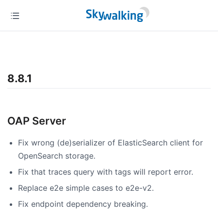
8.8.1
OAP Server
Fix wrong (de)serializer of ElasticSearch client for
OpenSearch storage.
Fix that traces query with tags will report error.
Replace e2e simple cases to e2e-v2.
Fix endpoint dependency breaking.