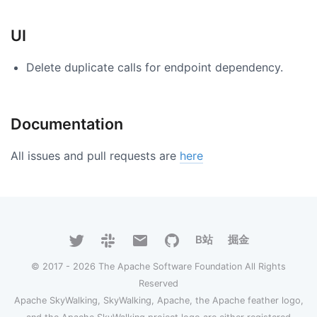
UI
Delete duplicate calls for endpoint dependency.
Documentation
All issues and pull requests are
here
B站
掘金
© 2017 - 2026 The Apache Software Foundation All Rights
Reserved
Apache SkyWalking, SkyWalking, Apache, the Apache feather logo,