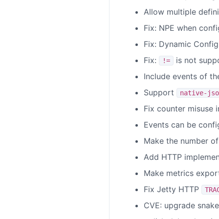
Allow multiple defin
Fix: NPE when conf
Fix: Dynamic Config
Fix:
is not supp
!=
Include events of the
Support
native-jso
Fix counter misuse i
Events can be confi
Make the number of 
Add HTTP implementa
Make metrics exporte
Fix Jetty HTTP
TRA
CVE: upgrade snake