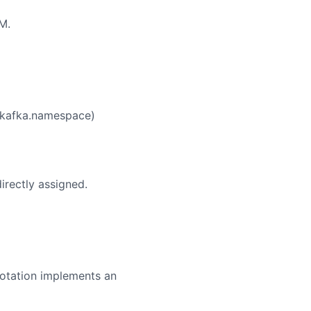
M.
n.kafka.namespace)
irectly assigned.
nnotation implements an