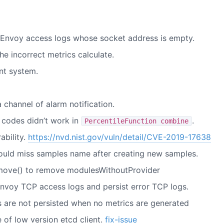
id Envoy access logs whose socket address is empty.
he incorrect metrics calculate.
nt system.
channel of alarm notification.
 codes didn’t work in
.
PercentileFunction combine
ability.
https://nvd.nist.gov/vuln/detail/CVE-2019-17638
ould miss samples name after creating new samples.
remove() to remove modulesWithoutProvider
nvoy TCP access logs and persist error TCP logs.
gs are not persisted when no metrics are generated
 of low version etcd client.
fix-issue