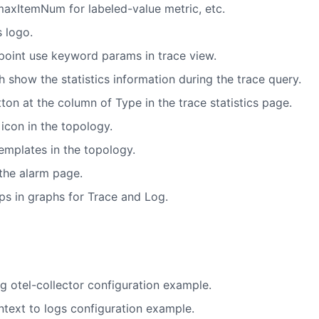
axItemNum for labeled-value metric, etc.
 logo.
oint use keyword params in trace view.
 show the statistics information during the trace query.
on at the column of Type in the trace statistics page.
icon in the topology.
emplates in the topology.
 the alarm page.
ps in graphs for Trace and Log.
g otel-collector configuration example.
ntext to logs configuration example.