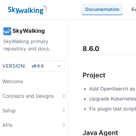
Documentation
E
SkyWalking
SkyWalking primary
8.6.0
repository and docs.
VERSION:
Project
Welcome
Add OpenSearch as 
Concepts and Designs
Upgrade Kubernetes 
Fix plugin test scrip
Setup
APIs
Java Agent