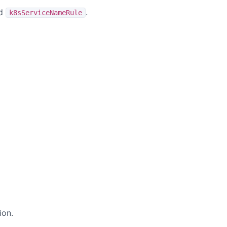
nd
.
k8sServiceNameRule
ion.