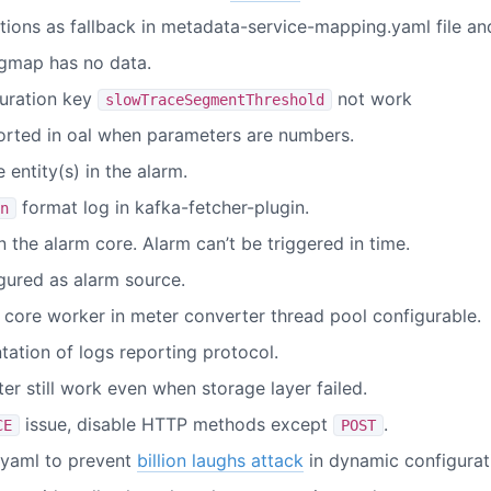
itions as fallback in metadata-service-mapping.yaml file a
igmap has no data.
uration key
not work
slowTraceSegmentThreshold
orted in oal when parameters are numbers.
 entity(s) in the alarm.
format log in kafka-fetcher-plugin.
n
n the alarm core. Alarm can’t be triggered in time.
gured as alarm source.
core worker in meter converter thread pool configurable.
tion of logs reporting protocol.
r still work even when storage layer failed.
issue, disable HTTP methods except
.
CE
POST
yaml to prevent
billion laughs attack
in dynamic configurat