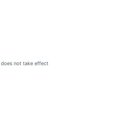
 does not take effect