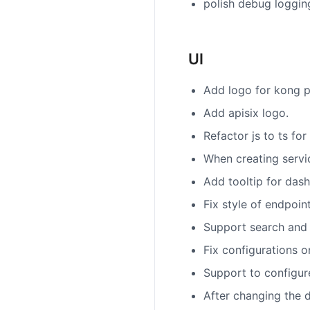
polish debug loggin
UI
Add logo for kong p
Add apisix logo.
Refactor js to ts fo
When creating servic
Add tooltip for da
Fix style of endpoi
Support search and v
Fix configurations 
Support to configur
After changing the d