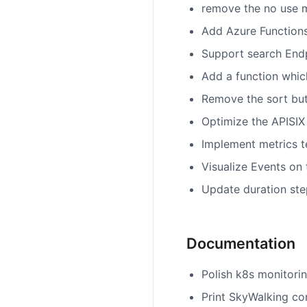
remove the no use m
Add Azure Functions
Support search Endp
Add a function which
Remove the sort butt
Optimize the APISIX 
Implement metrics t
Visualize Events on
Update duration ste
Documentation
Polish k8s monitorin
Print SkyWalking co