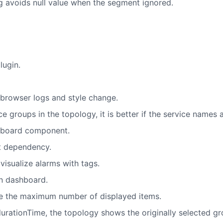
g avoids null value when the segment ignored.
lugin.
r browser logs and style change.
e groups in the topology, it is better if the service names 
shboard component.
nt dependency.
isualize alarms with tags.
on dashboard.
e the maximum number of displayed items.
urationTime, the topology shows the originally selected gr