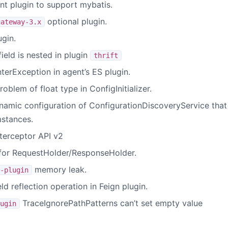
nt plugin to support mybatis.
optional plugin.
gateway-3.x
gin.
field is nested in plugin
thrift
nterException in agent’s ES plugin.
oblem of float type in ConfigInitializer.
ynamic configuration of ConfigurationDiscoveryService that
mstances.
terceptor API v2
 for RequestHolder/ResponseHolder.
memory leak.
-plugin
ld reflection operation in Feign plugin.
TraceIgnorePathPatterns can’t set empty value
ugin