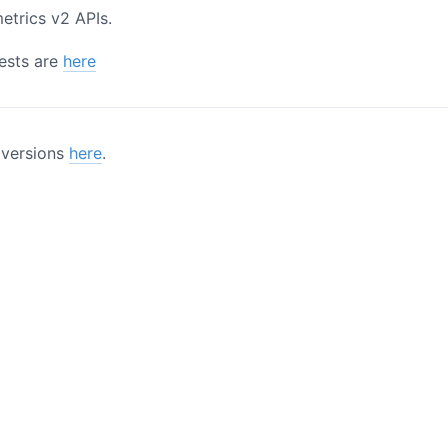
trics v2 APIs.
uests are
here
l versions
here
.