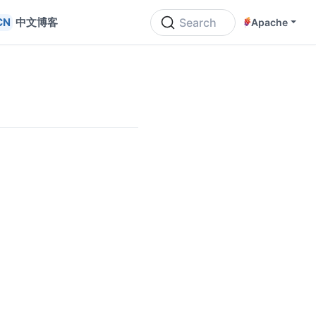
中文博客
Search
Apache