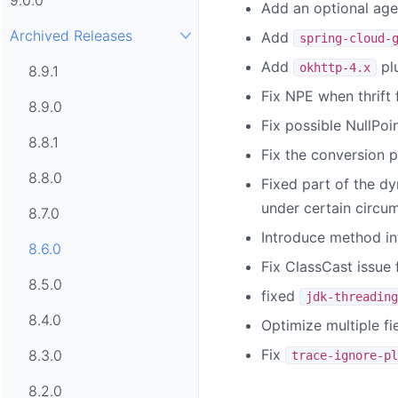
Add an optional age
Archived Releases
Add
spring-cloud-
Add
plu
okhttp-4.x
8.9.1
Fix NPE when thrift 
8.9.0
Fix possible NullPoi
8.8.1
Fix the conversion pr
8.8.0
Fixed part of the d
under certain circu
8.7.0
Introduce method in
8.6.0
Fix ClassCast issue
8.5.0
fixed
jdk-threading
8.4.0
Optimize multiple fie
Fix
8.3.0
trace-ignore-pl
8.2.0