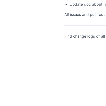
Update doc about me
All issues and pull req
Find change logs of al