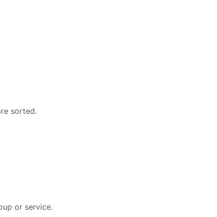
are sorted.
oup or service.