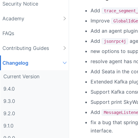
Security Notice
Add
trace_segment
Academy
Improve
GlobalIdGe
Add an agent plugin 
FAQs
Add
agen
jsonrpc4j
Contributing Guides
new options to supp
resolve agent has no
Changelog
Add Seata in the com
Current Version
Extended Kafka plugi
9.4.0
Support Kafka cons
9.3.0
Support print SkyWa
Add
MessageListen
9.2.0
fix a bug that sprin
9.1.0
interface.
9.0.0