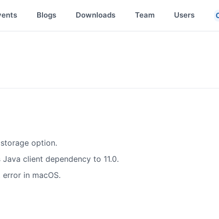
vents
Blogs
Downloads
Team
Users
storage option.
Java client dependency to 11.0.
t error in macOS.