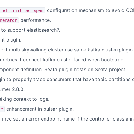
configuration mechanism to avoid OO
_ref_limit_per_span
performance.
nerator
to support elasticsearch7.
t plugin.
ort multi skywalking cluster use same kafka cluster(plugi
 retries if connect kafka cluster failed when bootstrap
ponent definition. Seata plugin hosts on Seata project.
n to properly trace consumers that have topic partitions d
umer 2.8.0.
lking context to logs.
enhancement in pulsar plugin.
er
g-mvc set an error endpoint name if the controller class a