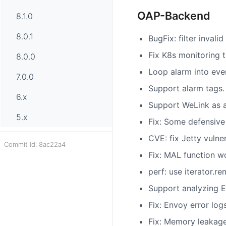
OAP-Backend
8.1.0
8.0.1
BugFix: filter inval
Fix K8s monitoring t
8.0.0
Loop alarm into eve
7.0.0
Support alarm tags.
6.x
Support WeLink as a 
5.x
Fix: Some defensive
CVE: fix Jetty vulner
Commit Id: 8ac22a4
Fix: MAL function w
perf: use iterator.
Support analyzing E
Fix: Envoy error lo
Fix: Memory leakage