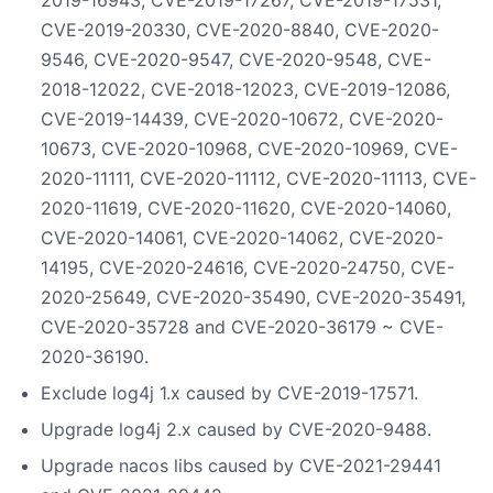
CVE-2019-20330, CVE-2020-8840, CVE-2020-
9546, CVE-2020-9547, CVE-2020-9548, CVE-
2018-12022, CVE-2018-12023, CVE-2019-12086,
CVE-2019-14439, CVE-2020-10672, CVE-2020-
10673, CVE-2020-10968, CVE-2020-10969, CVE-
2020-11111, CVE-2020-11112, CVE-2020-11113, CVE-
2020-11619, CVE-2020-11620, CVE-2020-14060,
CVE-2020-14061, CVE-2020-14062, CVE-2020-
14195, CVE-2020-24616, CVE-2020-24750, CVE-
2020-25649, CVE-2020-35490, CVE-2020-35491,
CVE-2020-35728 and CVE-2020-36179 ~ CVE-
2020-36190.
Exclude log4j 1.x caused by CVE-2019-17571.
Upgrade log4j 2.x caused by CVE-2020-9488.
Upgrade nacos libs caused by CVE-2021-29441