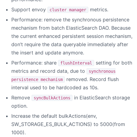
Support envoy
metrics.
cluster manager
Performance: remove the synchronous persistence
mechanism from batch ElasticSearch DAO. Because
the current enhanced persistent session mechanism,
don’t require the data queryable immediately after
the insert and update anymore.
Performance: share
setting for both
flushInterval
metrics and record data, due to
synchronous
removed. Record flush
persistence mechanism
interval used to be hardcoded as 10s.
Remove
in ElasticSearch storage
syncBulkActions
option.
Increase the default bulkActions(env,
SW_STORAGE_ES_BULK_ACTIONS) to 5000(from
1000).