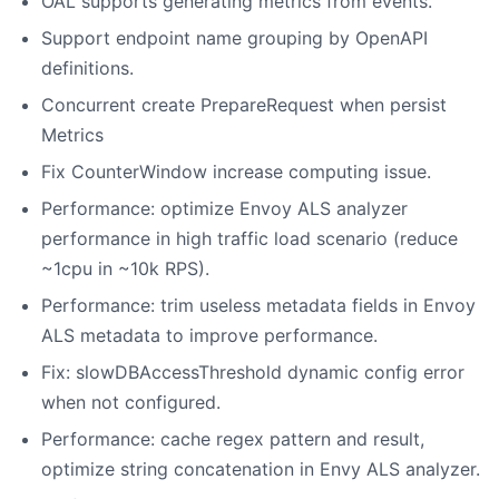
OAL supports generating metrics from events.
Support endpoint name grouping by OpenAPI
definitions.
Concurrent create PrepareRequest when persist
Metrics
Fix CounterWindow increase computing issue.
Performance: optimize Envoy ALS analyzer
performance in high traffic load scenario (reduce
~1cpu in ~10k RPS).
Performance: trim useless metadata fields in Envoy
ALS metadata to improve performance.
Fix: slowDBAccessThreshold dynamic config error
when not configured.
Performance: cache regex pattern and result,
optimize string concatenation in Envy ALS analyzer.