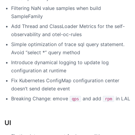
Filtering NaN value samples when build
SampleFamily
Add Thread and ClassLoader Metrics for the self-
observability and otel-oc-rules
Simple optimization of trace sql query statement.
Avoid “select *” query method
Introduce dynamical logging to update log
configuration at runtime
Fix Kubernetes ConfigMap configuration center
doesn’t send delete event
Breaking Change: emove
and add
in LAL
qps
rpm
UI