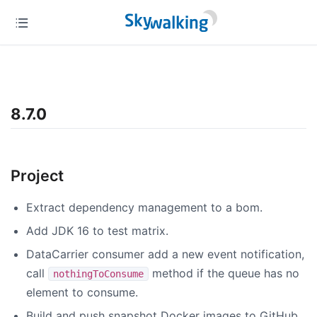
8.7.0
Project
Extract dependency management to a bom.
Add JDK 16 to test matrix.
DataCarrier consumer add a new event notification,
call
method if the queue has no
nothingToConsume
element to consume.
Build and push snapshot Docker images to GitHub