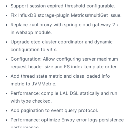
Support session expired threshold configurable.
Fix InfluxDB storage-plugin Metrics#multiGet issue.
Replace zuul proxy with spring cloud gateway 2.x.
in webapp module.
Upgrade etcd cluster coordinator and dynamic
configuration to v3.x.
Configuration: Allow configuring server maximum
request header size and ES index template order.
Add thread state metric and class loaded info
metric to JVMMetric.
Performance: compile LAL DSL statically and run
with type checked.
Add pagination to event query protocol.
Performance: optimize Envoy error logs persistence
performance.