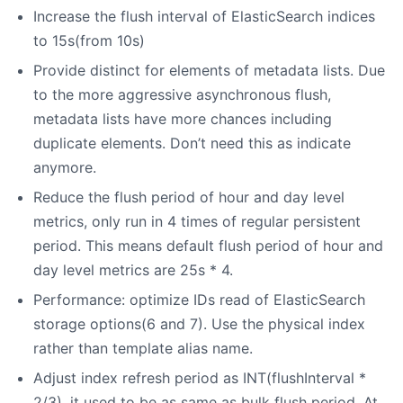
Increase the flush interval of ElasticSearch indices
to 15s(from 10s)
Provide distinct for elements of metadata lists. Due
to the more aggressive asynchronous flush,
metadata lists have more chances including
duplicate elements. Don’t need this as indicate
anymore.
Reduce the flush period of hour and day level
metrics, only run in 4 times of regular persistent
period. This means default flush period of hour and
day level metrics are 25s * 4.
Performance: optimize IDs read of ElasticSearch
storage options(6 and 7). Use the physical index
rather than template alias name.
Adjust index refresh period as INT(flushInterval *
2/3), it used to be as same as bulk flush period. At