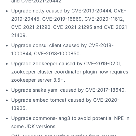
and CVE-2021-29442.
Upgrade netty caused by CVE-2019-20444, CVE-
2019-20445, CVE-2019-16869, CVE-2020-11612,
CVE-2021-21290, CVE-2021-21295 and CVE-2021-
21409.
Upgrade consul client caused by CVE-2018-
1000844, CVE-2018-1000850.
Upgrade zookeeper caused by CVE-2019-0201,
zookeeper cluster coordinator plugin now requires
zookeeper server 3.5+.
Upgrade snake yaml caused by CVE-2017-18640.
Upgrade embed tomcat caused by CVE-2020-
13935.
Upgrade commons-lang3 to avoid potential NPE in
some JDK versions.