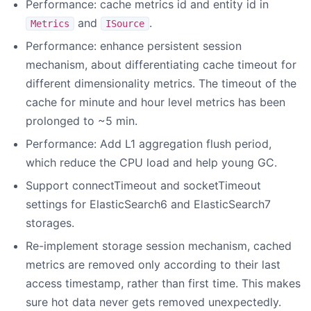
Performance: cache metrics id and entity id in
and
.
Metrics
ISource
Performance: enhance persistent session
mechanism, about differentiating cache timeout for
different dimensionality metrics. The timeout of the
cache for minute and hour level metrics has been
prolonged to ~5 min.
Performance: Add L1 aggregation flush period,
which reduce the CPU load and help young GC.
Support connectTimeout and socketTimeout
settings for ElasticSearch6 and ElasticSearch7
storages.
Re-implement storage session mechanism, cached
metrics are removed only according to their last
access timestamp, rather than first time. This makes
sure hot data never gets removed unexpectedly.