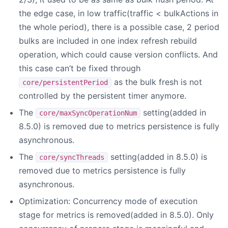
the edge case, in low traffic(traffic < bulkActions in
the whole period), there is a possible case, 2 period
bulks are included in one index refresh rebuild
operation, which could cause version conflicts. And
this case can’t be fixed through
as the bulk fresh is not
core/persistentPeriod
controlled by the persistent timer anymore.
The
setting(added in
core/maxSyncOperationNum
8.5.0) is removed due to metrics persistence is fully
asynchronous.
The
setting(added in 8.5.0) is
core/syncThreads
removed due to metrics persistence is fully
asynchronous.
Optimization: Concurrency mode of execution
stage for metrics is removed(added in 8.5.0). Only