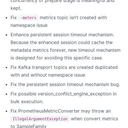
concurrency of prepare stage is meaningful and
kept.
Fix
metrics topic isn’t created with
-meters
namespace issue
Enhance persistent session timeout mechanism.
Because the enhanced session could cache the
metadata metrics forever, new timeout mechanism
is designed for avoiding this specific case.
Fix Kafka transport topics are created duplicated
with and without namespace issue
Fix the persistent session timeout mechanism bug.
Fix possible version_conflict_engine_exception in
bulk execution.
Fix PrometheusMetricConverter may throw an
when convert metrics
IllegalArgumentException
to SampleFamily