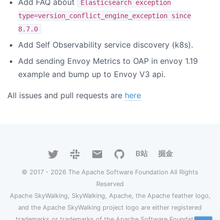
Add FAQ about
Elasticsearch exception
type=version_conflict_engine_exception since
8.7.0
Add Self Observability service discovery (k8s).
Add sending Envoy Metrics to OAP in envoy 1.19
example and bump up to Envoy V3 api.
All issues and pull requests are
here
B站
掘金
© 2017 - 2026 The Apache Software Foundation All Rights
Reserved
Apache SkyWalking, SkyWalking, Apache, the Apache feather logo,
and the Apache SkyWalking project logo are either registered
trademarks or trademarks of the Apache Software Foundation.