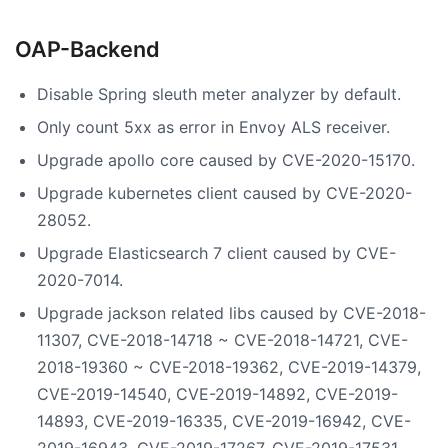
OAP-Backend
Disable Spring sleuth meter analyzer by default.
Only count 5xx as error in Envoy ALS receiver.
Upgrade apollo core caused by CVE-2020-15170.
Upgrade kubernetes client caused by CVE-2020-
28052.
Upgrade Elasticsearch 7 client caused by CVE-
2020-7014.
Upgrade jackson related libs caused by CVE-2018-
11307, CVE-2018-14718 ~ CVE-2018-14721, CVE-
2018-19360 ~ CVE-2018-19362, CVE-2019-14379,
CVE-2019-14540, CVE-2019-14892, CVE-2019-
14893, CVE-2019-16335, CVE-2019-16942, CVE-
2019-16943, CVE-2019-17267, CVE-2019-17531,