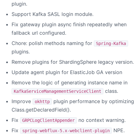
plugin.
Support Kafka SASL login module.
Fix gateway plugin async finish repeatedly when
fallback url configured.
Chore: polish methods naming for
Spring-Kafka
plugins.
Remove plugins for ShardingSphere legacy version.
Update agent plugin for ElasticJob GA version
Remove the logic of generating instance name in
class.
KafkaServiceManagementServiceClient
Improve
plugin performance by optimizing
okhttp
Class.getDeclaredField().
Fix
no context warning.
GRPCLogClientAppender
Fix
NPE.
spring-webflux-5.x-webclient-plugin