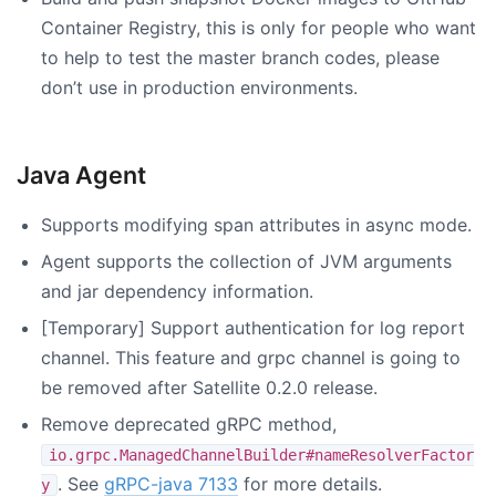
Container Registry, this is only for people who want
to help to test the master branch codes, please
don’t use in production environments.
Java Agent
Supports modifying span attributes in async mode.
Agent supports the collection of JVM arguments
and jar dependency information.
[Temporary] Support authentication for log report
channel. This feature and grpc channel is going to
be removed after Satellite 0.2.0 release.
Remove deprecated gRPC method,
io.grpc.ManagedChannelBuilder#nameResolverFactor
. See
gRPC-java 7133
for more details.
y