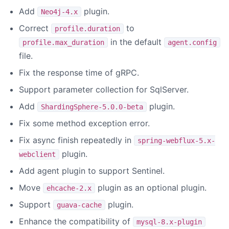
Add
plugin.
Neo4j-4.x
Correct
to
profile.duration
in the default
profile.max_duration
agent.config
file.
Fix the response time of gRPC.
Support parameter collection for SqlServer.
Add
plugin.
ShardingSphere-5.0.0-beta
Fix some method exception error.
Fix async finish repeatedly in
spring-webflux-5.x-
plugin.
webclient
Add agent plugin to support Sentinel.
Move
plugin as an optional plugin.
ehcache-2.x
Support
plugin.
guava-cache
Enhance the compatibility of
mysql-8.x-plugin