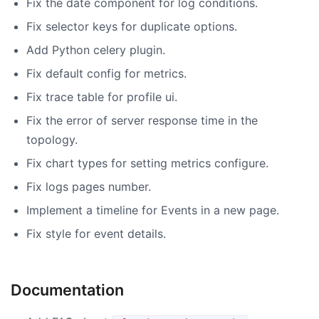
Fix the date component for log conditions.
Fix selector keys for duplicate options.
Add Python celery plugin.
Fix default config for metrics.
Fix trace table for profile ui.
Fix the error of server response time in the
topology.
Fix chart types for setting metrics configure.
Fix logs pages number.
Implement a timeline for Events in a new page.
Fix style for event details.
Documentation