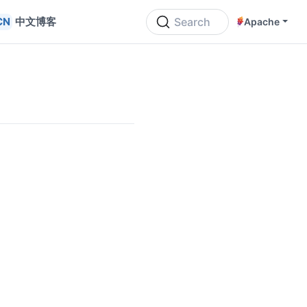
中文博客
Search
Apache