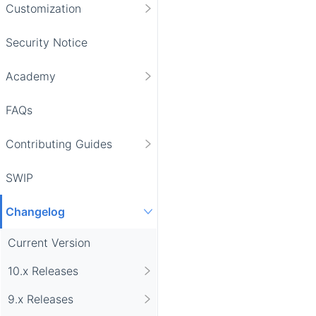
Customization
Security Notice
Academy
FAQs
Contributing Guides
SWIP
Changelog
Current Version
10.x Releases
9.x Releases