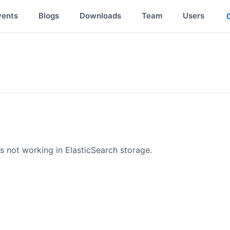
vents
Blogs
Downloads
Team
Users
 not working in ElasticSearch storage.