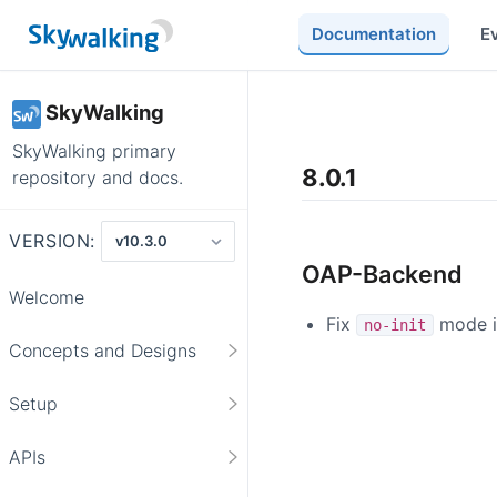
Documentation
E
SkyWalking
SkyWalking primary
8.0.1
repository and docs.
VERSION:
OAP-Backend
Welcome
Fix
mode is
no-init
Concepts and Designs
Setup
APIs