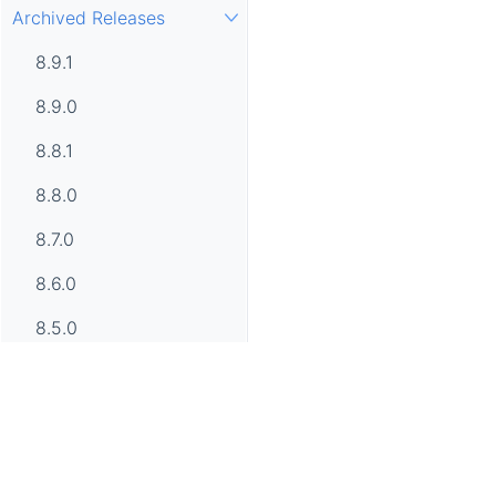
Archived Releases
8.9.1
8.9.0
8.8.1
8.8.0
8.7.0
8.6.0
8.5.0
8.4.0
8.3.0
8.2.0
Apache SkyWalking, SkyWalking, Apache, the Apache feathe