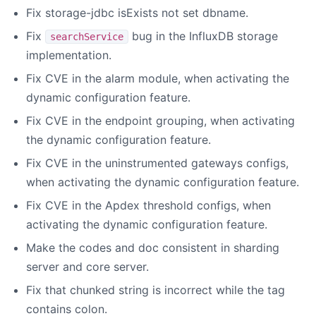
Fix storage-jdbc isExists not set dbname.
Fix
bug in the InfluxDB storage
searchService
implementation.
Fix CVE in the alarm module, when activating the
dynamic configuration feature.
Fix CVE in the endpoint grouping, when activating
the dynamic configuration feature.
Fix CVE in the uninstrumented gateways configs,
when activating the dynamic configuration feature.
Fix CVE in the Apdex threshold configs, when
activating the dynamic configuration feature.
Make the codes and doc consistent in sharding
server and core server.
Fix that chunked string is incorrect while the tag
contains colon.