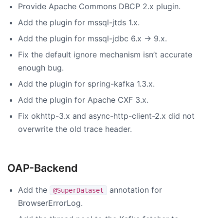
Provide Apache Commons DBCP 2.x plugin.
Add the plugin for mssql-jtds 1.x.
Add the plugin for mssql-jdbc 6.x -> 9.x.
Fix the default ignore mechanism isn’t accurate
enough bug.
Add the plugin for spring-kafka 1.3.x.
Add the plugin for Apache CXF 3.x.
Fix okhttp-3.x and async-http-client-2.x did not
overwrite the old trace header.
OAP-Backend
Add the
annotation for
@SuperDataset
BrowserErrorLog.