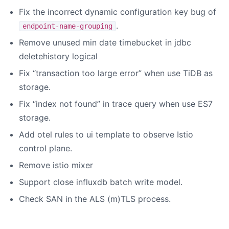
Fix the incorrect dynamic configuration key bug of
.
endpoint-name-grouping
Remove unused min date timebucket in jdbc
deletehistory logical
Fix “transaction too large error” when use TiDB as
storage.
Fix “index not found” in trace query when use ES7
storage.
Add otel rules to ui template to observe Istio
control plane.
Remove istio mixer
Support close influxdb batch write model.
Check SAN in the ALS (m)TLS process.