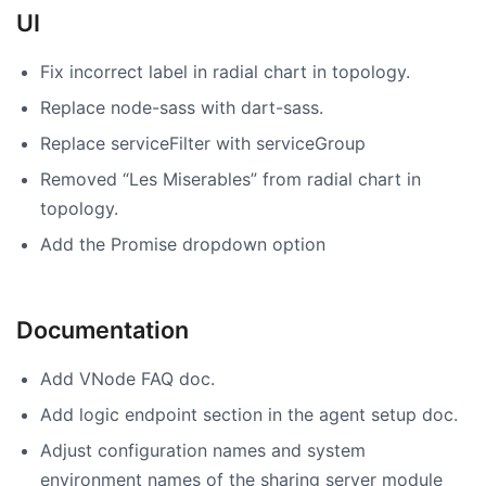
UI
Fix incorrect label in radial chart in topology.
Replace node-sass with dart-sass.
Replace serviceFilter with serviceGroup
Removed “Les Miserables” from radial chart in
topology.
Add the Promise dropdown option
Documentation
Add VNode FAQ doc.
Add logic endpoint section in the agent setup doc.
Adjust configuration names and system
environment names of the sharing server module