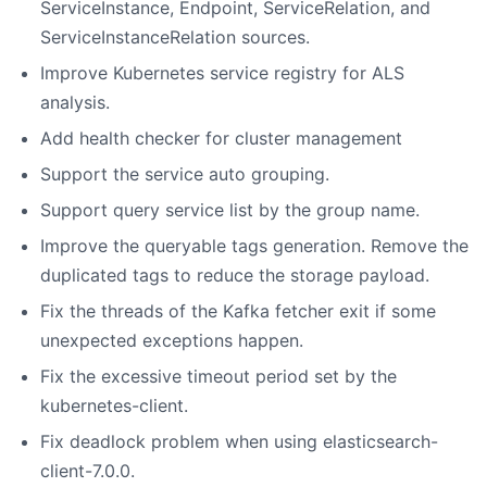
ServiceInstance, Endpoint, ServiceRelation, and
ServiceInstanceRelation sources.
Improve Kubernetes service registry for ALS
analysis.
Add health checker for cluster management
Support the service auto grouping.
Support query service list by the group name.
Improve the queryable tags generation. Remove the
duplicated tags to reduce the storage payload.
Fix the threads of the Kafka fetcher exit if some
unexpected exceptions happen.
Fix the excessive timeout period set by the
kubernetes-client.
Fix deadlock problem when using elasticsearch-
client-7.0.0.