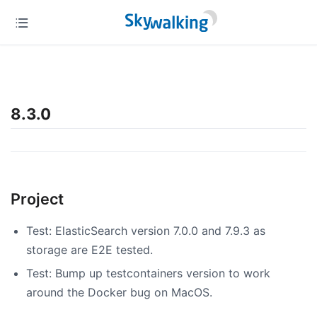
8.3.0
Project
Test: ElasticSearch version 7.0.0 and 7.9.3 as
storage are E2E tested.
Test: Bump up testcontainers version to work
around the Docker bug on MacOS.