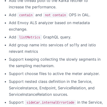
Add the thread pool to the Kafka fetcher to
increase the performance.
Add
and
OPS in OAL.
contain
not contain
Add Envoy ALS analyzer based on metadata
exchange.
Add
GraphQL query.
listMetrics
Add group name into services of so11y and istio
relevant metrics
Support keeping collecting the slowly segments in
the sampling mechanism.
Support choose files to active the meter analyzer.
Support nested class definition in the Service,
ServiceInstance, Endpoint, ServiceRelation, and
ServiceInstanceRelation sources.
Support
in the Service,
sideCar.internalErrorCode