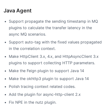
Java Agent
Support propagate the sending timestamp in MQ
plugins to calculate the transfer latency in the
async MQ scenarios.
Support auto-tag with the fixed values propagated
in the correlation context.
Make HttpClient 3.x, 4.x, and HttpAsyncClient 3.x
plugins to support collecting HTTP parameters.
Make the Feign plugin to support Java 14
Make the okhttp3 plugin to support Java 14
Polish tracing context related codes.
Add the plugin for async-http-client 2.x
Fix NPE in the nutz plugin.