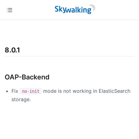
8.0.1
OAP-Backend
Fix
mode is not working in ElasticSearch
no-init
storage.