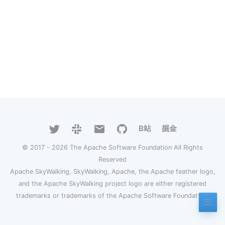
B站
掘金
© 2017 - 2026 The Apache Software Foundation All Rights
Reserved
Apache SkyWalking, SkyWalking, Apache, the Apache feather logo,
and the Apache SkyWalking project logo are either registered
trademarks or trademarks of the Apache Software Foundation.