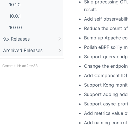
Skip processing OTL
10.1.0
result.
10.0.1
Add self observabil
10.0.0
Reduce the count of
Bump up Apache com
9.x Releases
Polish eBPF so11y me
Archived Releases
Support query endpoi
Change the endpoint
Commit Id: ad2ee38
Add Component ID(5
Support Kong monit
Support adding addit
Support async-profil
Add metrics value o
Add naming control