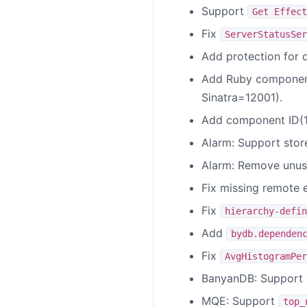
Support
Get Effect
Fix
ServerStatusSer
Add protection for 
Add Ruby component
Sinatra=12001).
Add component ID(16
Alarm: Support stor
Alarm: Remove unu
Fix missing remote 
Fix
hierarchy-defin
Add
bydb.dependen
Fix
AvgHistogramPer
BanyanDB: Support 
MQE: Support
top_