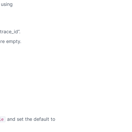
 using
race_id”.
are empty.
and set the default to
le