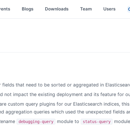
vents
Blogs
Downloads
Team
Users
 fields that need to be sorted or aggregated in Elasticsearc
 not impact the existing deployment and its feature for our
 are custom query plugins for our Elasticsearch indices, th
and aggregation queries which used the unexpected fields a
 Rename
module to
module.
debugging-query
status-query