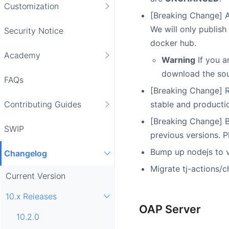
Customization
[Breaking Change] Al
We will only publis
Security Notice
docker hub.
Academy
Warning
If you a
download the sou
FAQs
[Breaking Change] R
stable and producti
Contributing Guides
[Breaking Change] B
SWIP
previous versions. 
Bump up nodejs to v2
Changelog
Migrate tj-actions/c
Current Version
10.x Releases
OAP Server
10.2.0