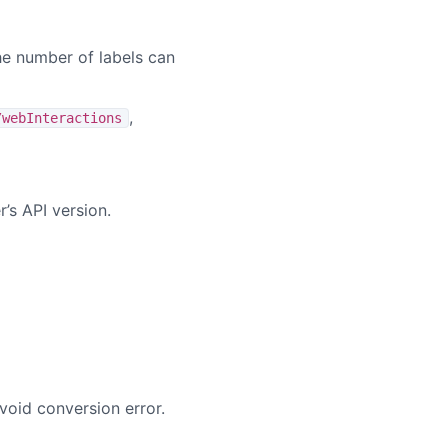
he number of labels can
,
/webInteractions
’s API version.
void conversion error.