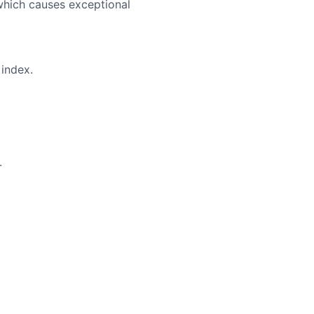
which causes exceptional
index.
.