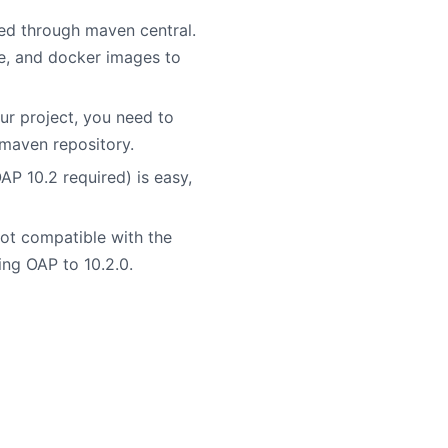
ed through maven central.
ge, and docker images to
r project, you need to
 maven repository.
 10.2 required) is easy,
ot compatible with the
ing OAP to 10.2.0.