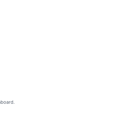
board.