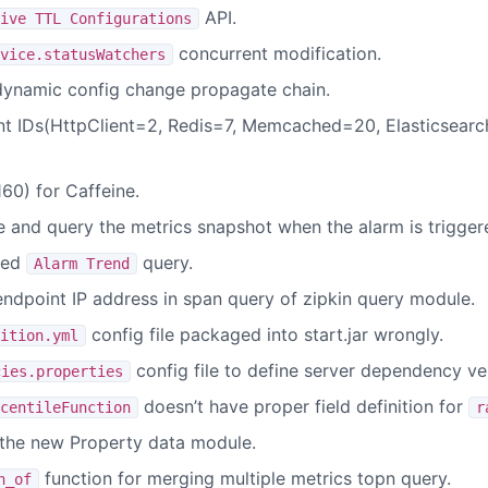
API.
ive TTL Configurations
concurrent modification.
vice.statusWatchers
dynamic config change propagate chain.
 IDs(HttpClient=2, Redis=7, Memcached=20, Elasticsearc
0) for Caffeine.
e and query the metrics snapshot when the alarm is trigger
sed
query.
Alarm Trend
endpoint IP address in span query of zipkin query module.
config file packaged into start.jar wrongly.
ition.yml
config file to define server dependency ve
cies.properties
doesn’t have proper field definition for
centileFunction
r
the new Property data module.
function for merging multiple metrics topn query.
n_of