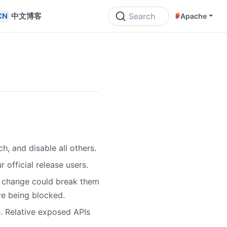
中文博客
Search
Apache
h, and disable all others.
 official release users.
is change could break them
re being blocked.
 Relative exposed APIs