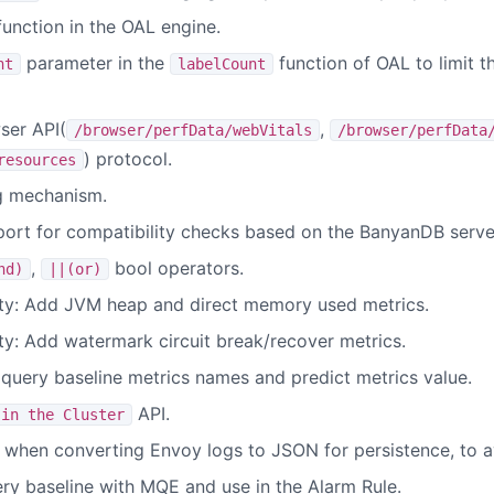
unction in the OAL engine.
parameter in the
function of OAL to limit t
nt
labelCount
ser API(
,
/browser/perfData/webVitals
/browser/perfData
) protocol.
resources
g mechanism.
rt for compatibility checks based on the BanyanDB server
,
bool operators.
nd)
||(or)
ity: Add JVM heap and direct memory used metrics.
ty: Add watermark circuit break/recover metrics.
 query baseline metrics names and predict metrics value.
API.
 in the Cluster
 when converting Envoy logs to JSON for persistence, to a
ery baseline with MQE and use in the Alarm Rule.