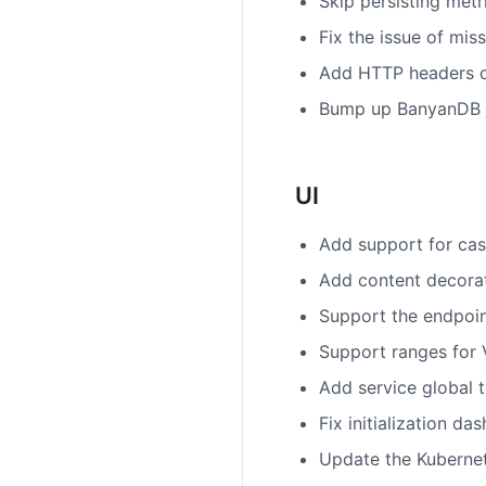
Skip persisting metr
Fix the issue of mis
Add HTTP headers c
Bump up BanyanDB ja
UI
Add support for case
Add content decorat
Support the endpoin
Support ranges for 
Add service global
Fix initialization da
Update the Kubernet