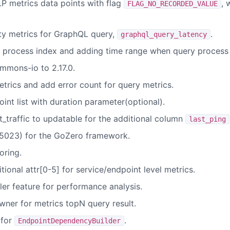
P metrics data points with flag
, 
FLAG_NO_RECORDED_VALUE
ity metrics for GraphQL query,
.
graphql_query_latency
 process index and adding time range when query process 
mons-io to 2.17.0.
trics and add error count for query metrics.
nt list with duration parameter(optional).
_traffic to updatable for the additional column
last_ping
023) for the GoZero framework.
oring.
ional attr[0-5] for service/endpoint level metrics.
er feature for performance analysis.
wner for metrics topN query result.
 for
.
EndpointDependencyBuilder