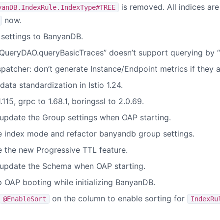
is removed. All indices are
yanDB.IndexRule.IndexType#TREE
now.
settings to BanyanDB.
ueryDAO.queryBasicTraces” doesn’t support querying by “t
patcher: don’t generate Instance/Endpoint metrics if they 
ta standardization in Istio 1.24.
115, grpc to 1.68.1, boringssl to 2.0.69.
pdate the Group settings when OAP starting.
 index mode and refactor banyandb group settings.
 the new Progressive TTL feature.
update the Schema when OAP starting.
OAP booting while initializing BanyanDB.
on the column to enable sorting for
@EnableSort
IndexRu