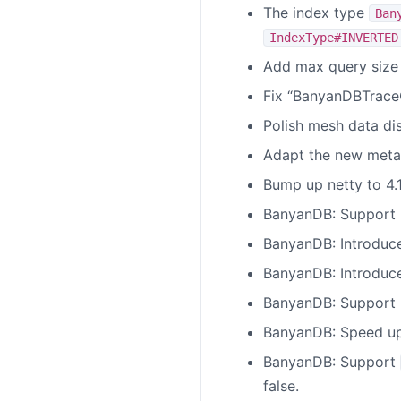
The index type
Ban
IndexType#INVERTED
Add max query size 
Fix “BanyanDBTraceQ
Polish mesh data dis
Adapt the new metada
Bump up netty to 4.1.
BanyanDB: Support u
BanyanDB: Introduce
BanyanDB: Introduce
BanyanDB: Support 
BanyanDB: Speed up 
BanyanDB: Support
false.