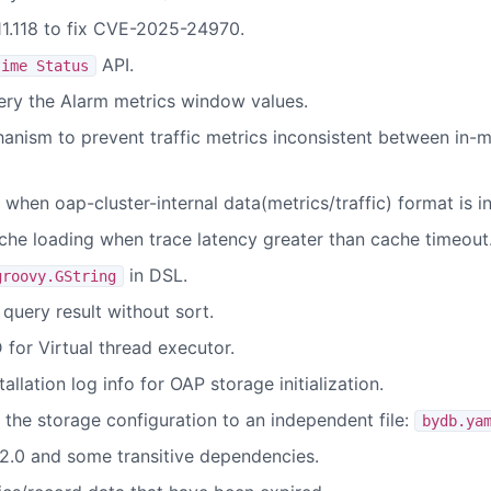
11.118 to fix CVE-2025-24970.
API.
time Status
ry the Alarm metrics window values.
hanism to prevent traffic metrics inconsistent between in
when oap-cluster-internal data(metrics/traffic) format is i
che loading when trace latency greater than cache timeout
in DSL.
groovy.GString
query result without sort.
for Virtual thread executor.
llation log info for OAP storage initialization.
the storage configuration to an independent file:
bydb.ya
2.0 and some transitive dependencies.