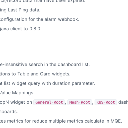
ics/record data that have been expired.
sing Last Ping data.
onfiguration for the alarm webhook.
va client to 0.8.0.
-insensitive search in the dashboard list.
ions to Table and Card widgets.
t list widget query with duration parameter.
Value Mappings.
 topN widget on
,
,
dash
General-Root
Mesh-Root
K8S-Root
shboards.
es metrics for reduce multiple metrics calculate in MQE.