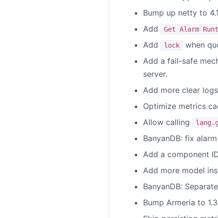
Bump up netty to 4.
Add
Get Alarm Run
Add
when que
lock
Add a fail-safe mec
server.
Add more clear logs 
Optimize metrics ca
Allow calling
lang.
BanyanDB: fix alarm 
Add a component ID 
Add more model insta
BanyanDB: Separate 
Bump Armeria to 1.3