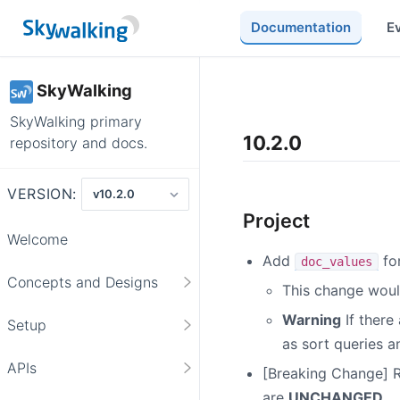
Documentation
E
SkyWalking
SkyWalking primary
10.2.0
repository and docs.
VERSION:
Project
Welcome
Add
for
doc_values
Concepts and Designs
This change would
Warning
If there
Setup
as sort queries 
APIs
[Breaking Change]
are
UNCHANGED
.