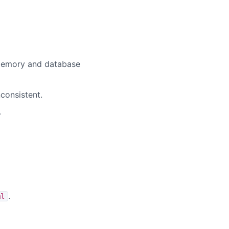
-memory and database
nconsistent.
.
.
ml