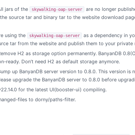
l jars of the
are no longer publish
skywalking-oap-server
h the source tar and binary tar to the website download pa
re using the
as a dependency in you
skywalking-oap-server
rce tar from the website and publish them to your private
emove H2 as storage option permanently. BanyanDB 0.8(OAP
on-ready. Don’t need H2 as default storage anymore.
ump up BanyanDB server version to 0.8.0. This version is n
Please upgrade the BanyanDB server to 0.8.0 before upgrad
2.14.0 for the latest UI(booster-ui) compiling.
hanged-files to dorny/paths-filter.