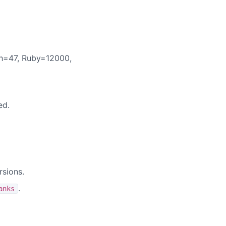
h=47, Ruby=12000,
ed.
rsions.
.
anks