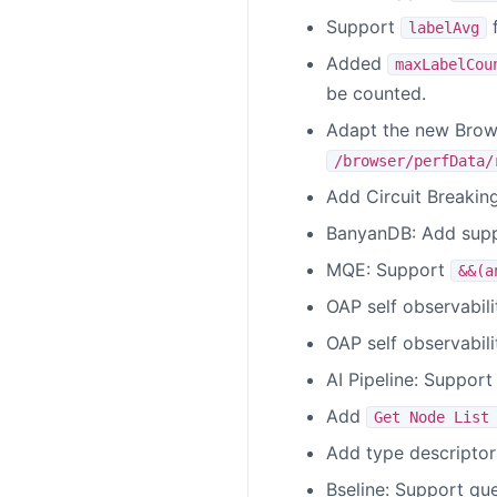
Support
f
labelAvg
Added
maxLabelCou
be counted.
Adapt the new Brow
/browser/perfData/
Add Circuit Breakin
BanyanDB: Add suppo
MQE: Support
&&(a
OAP self observabil
OAP self observabili
AI Pipeline: Support
Add
Get Node List
Add type descriptor
Bseline: Support qu