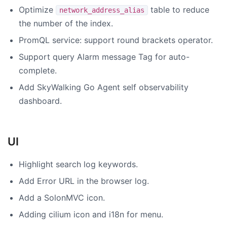
Optimize
table to reduce
network_address_alias
the number of the index.
PromQL service: support round brackets operator.
Support query Alarm message Tag for auto-
complete.
Add SkyWalking Go Agent self observability
dashboard.
UI
Highlight search log keywords.
Add Error URL in the browser log.
Add a SolonMVC icon.
Adding cilium icon and i18n for menu.