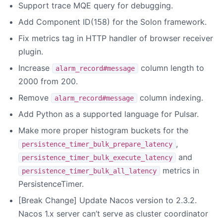
Support trace MQE query for debugging.
Add Component ID(158) for the Solon framework.
Fix metrics tag in HTTP handler of browser receiver
plugin.
Increase
column length to
alarm_record#message
2000 from 200.
Remove
column indexing.
alarm_record#message
Add Python as a supported language for Pulsar.
Make more proper histogram buckets for the
,
persistence_timer_bulk_prepare_latency
and
persistence_timer_bulk_execute_latency
metrics in
persistence_timer_bulk_all_latency
PersistenceTimer.
[Break Change] Update Nacos version to 2.3.2.
Nacos 1.x server can’t serve as cluster coordinator