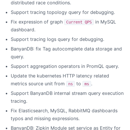
distributed race conditions.
Support tracing topology query for debugging.
Fix expression of graph
in MySQL
Current QPS
dashboard.
Support tracing logs query for debugging.
BanyanDB: fix Tag autocomplete data storage and
query.
Support aggregation operators in PromQL query.
Update the kubernetes HTTP latency related
metrics source unit from
to
.
ns
ms
Support BanyanDB internal stream query execution
tracing.
Fix Elasticsearch, MySQL, RabbitMQ dashboards
typos and missing expressions.
BanyanDB: Zipkin Module set service as Entity for