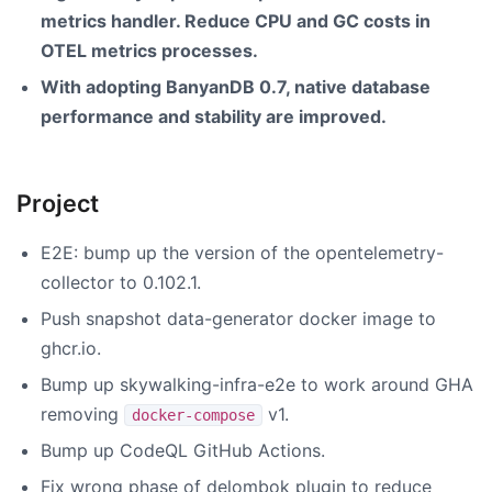
metrics handler. Reduce CPU and GC costs in
OTEL metrics processes.
With adopting BanyanDB 0.7, native database
performance and stability are improved.
Project
E2E: bump up the version of the opentelemetry-
collector to 0.102.1.
Push snapshot data-generator docker image to
ghcr.io.
Bump up skywalking-infra-e2e to work around GHA
removing
v1.
docker-compose
Bump up CodeQL GitHub Actions.
Fix wrong phase of delombok plugin to reduce