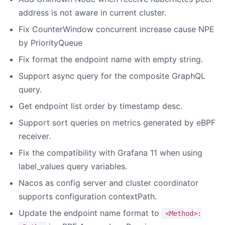
address is not aware in current cluster.
Fix CounterWindow concurrent increase cause NPE
by PriorityQueue
Fix format the endpoint name with empty string.
Support async query for the composite GraphQL
query.
Get endpoint list order by timestamp desc.
Support sort queries on metrics generated by eBPF
receiver.
Fix the compatibility with Grafana 11 when using
label_values query variables.
Nacos as config server and cluster coordinator
supports configuration contextPath.
Update the endpoint name format to
<Method>: