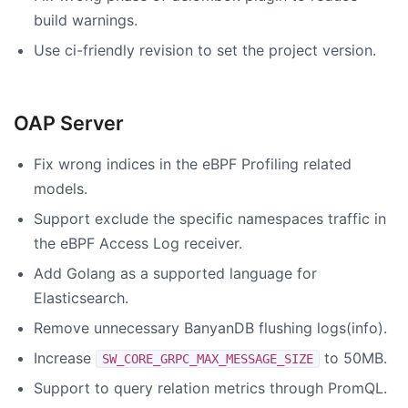
build warnings.
Use ci-friendly revision to set the project version.
OAP Server
Fix wrong indices in the eBPF Profiling related
models.
Support exclude the specific namespaces traffic in
the eBPF Access Log receiver.
Add Golang as a supported language for
Elasticsearch.
Remove unnecessary BanyanDB flushing logs(info).
Increase
to 50MB.
SW_CORE_GRPC_MAX_MESSAGE_SIZE
Support to query relation metrics through PromQL.