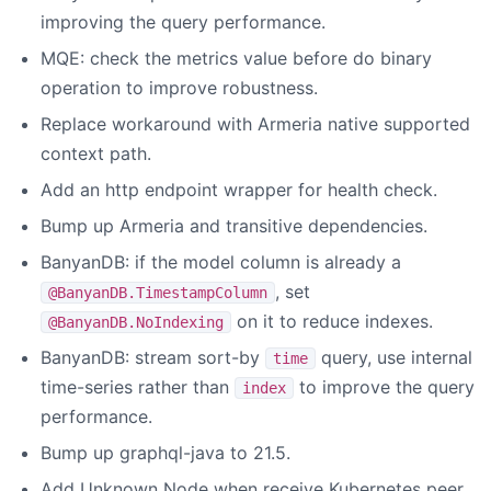
improving the query performance.
MQE: check the metrics value before do binary
operation to improve robustness.
Replace workaround with Armeria native supported
context path.
Add an http endpoint wrapper for health check.
Bump up Armeria and transitive dependencies.
BanyanDB: if the model column is already a
, set
@BanyanDB.TimestampColumn
on it to reduce indexes.
@BanyanDB.NoIndexing
BanyanDB: stream sort-by
query, use internal
time
time-series rather than
to improve the query
index
performance.
Bump up graphql-java to 21.5.
Add Unknown Node when receive Kubernetes peer