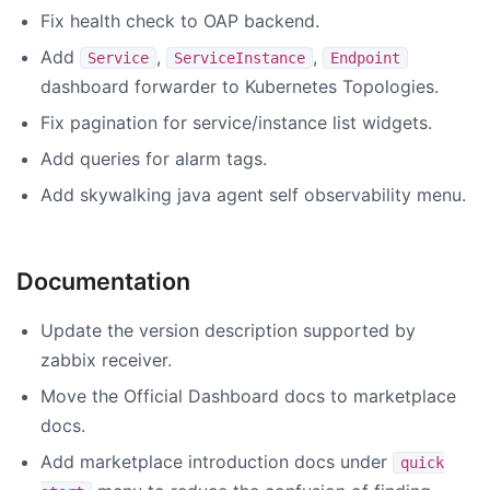
Fix health check to OAP backend.
Add
,
,
Service
ServiceInstance
Endpoint
dashboard forwarder to Kubernetes Topologies.
Fix pagination for service/instance list widgets.
Add queries for alarm tags.
Add skywalking java agent self observability menu.
Documentation
Update the version description supported by
zabbix receiver.
Move the Official Dashboard docs to marketplace
docs.
Add marketplace introduction docs under
quick