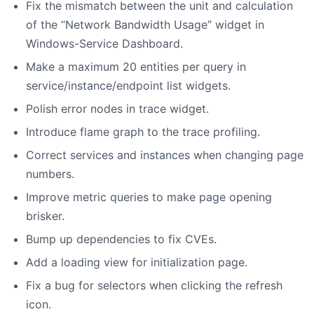
Fix the mismatch between the unit and calculation
of the “Network Bandwidth Usage” widget in
Windows-Service Dashboard.
Make a maximum 20 entities per query in
service/instance/endpoint list widgets.
Polish error nodes in trace widget.
Introduce flame graph to the trace profiling.
Correct services and instances when changing page
numbers.
Improve metric queries to make page opening
brisker.
Bump up dependencies to fix CVEs.
Add a loading view for initialization page.
Fix a bug for selectors when clicking the refresh
icon.