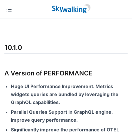
10.1.0
A Version of PERFORMANCE
Huge UI Performance Improvement. Metrics
widgets queries are bundled by leveraging the
GraphQL capabilities.
Parallel Queries Support in GraphQL engine.
Improve query performance.
Significantly improve the performance of OTEL