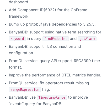
dashboard.
Add Component ID(5022) for the GoFrame
framework.
Bump up protobuf java dependencies to 3.25.5.
BanyanDB: support using native term searching for
in query
and
.
keyword
findEndpoint
getAlarm
BanyanDB: support TLS connection and
configuration.
PromQL service: query API support RFC3399 time
format.
Improve the performance of OTEL metrics handler.
PromQL service: fix operators result missing
flag.
rangeExpression
BanyanDB: use
to improve
TimestampRange
“events” query for BanyanDB.