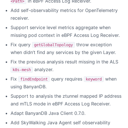
in eBPF Access Log Receiver.
<Path>
Add self-observability metrics for OpenTelemetry
receiver.
Support service level metrics aggregate when
missing pod context in eBPF Access Log Receiver.
Fix query
throw exception
getGlobalTopology
when didn’t find any services by the given Layer.
Fix the previous analysis result missing in the ALS
analyzer.
k8s-mesh
Fix
query requires
when
findEndpoint
keyword
using BanyanDB.
Support to analysis the ztunnel mapped IP address
and mTLS mode in eBPF Access Log Receiver.
Adapt BanyanDB Java Client 0.7.0.
Add SkyWalking Java Agent self observability