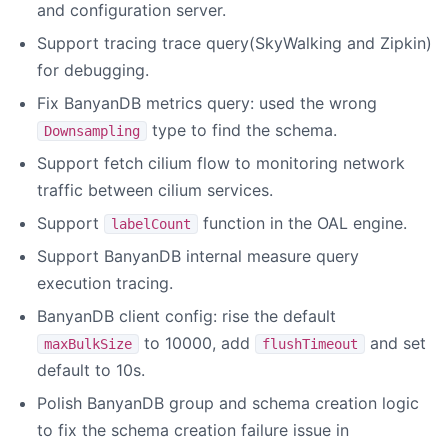
and configuration server.
Support tracing trace query(SkyWalking and Zipkin)
for debugging.
Fix BanyanDB metrics query: used the wrong
type to find the schema.
Downsampling
Support fetch cilium flow to monitoring network
traffic between cilium services.
Support
function in the OAL engine.
labelCount
Support BanyanDB internal measure query
execution tracing.
BanyanDB client config: rise the default
to 10000, add
and set
maxBulkSize
flushTimeout
default to 10s.
Polish BanyanDB group and schema creation logic
to fix the schema creation failure issue in